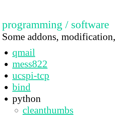
programming / software
Some addons, modification,
qmail
mess822
ucspi-tcp
bind
python
cleanthumbs