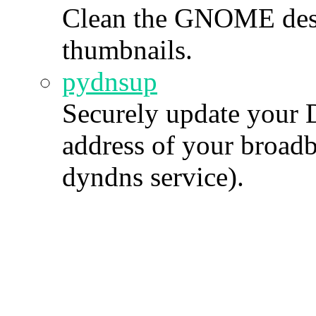
Clean the GNOME des
thumbnails.
pydnsup
Securely update your 
address of your broad
dyndns service).